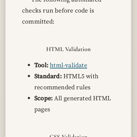
checks run before code is
committed:
HTML Validation
Tool:
html-validate
Standard:
HTML5 with
recommended rules
Scope:
All generated HTML
pages
CSS Validation