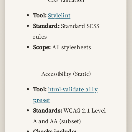
Tool:
Stylelint
Standard:
Standard SCSS
rules
Scope:
All stylesheets
Accessibility (Static)
Tool:
html-validate a11y
preset
Standards:
WCAG 2.1 Level
A and AA (subset)
Checks include: