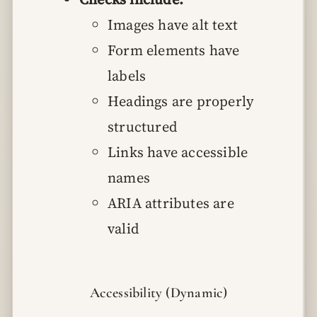
Images have alt text
Form elements have
labels
Headings are properly
structured
Links have accessible
names
ARIA attributes are
valid
Accessibility (Dynamic)