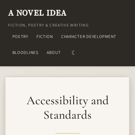
A NOVEL IDEA
FICTION, POETRY & CREATIVE WRITING
POETRY
FICTION
CHARACTER DEVELOPMENT
☾
BLOODLINES
ABOUT
Accessibility and
Standards