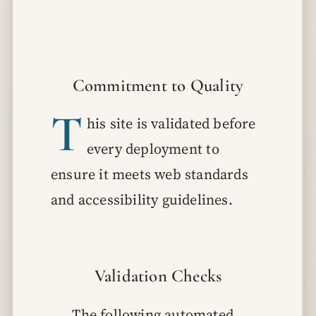
Commitment to Quality
T
his site is validated before
every deployment to
ensure it meets web standards
and accessibility guidelines.
Validation Checks
The following automated