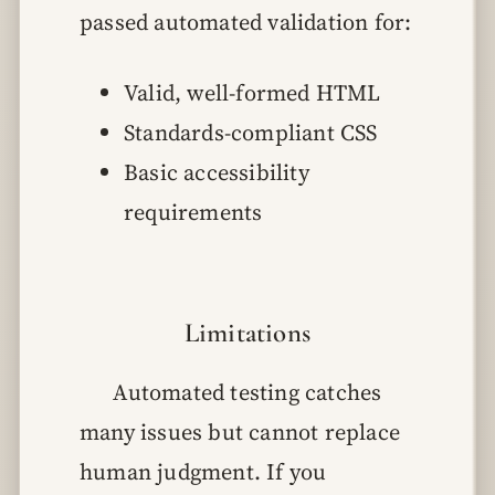
passed automated validation for:
Valid, well-formed HTML
Standards-compliant CSS
Basic accessibility
requirements
Limitations
Automated testing catches
many issues but cannot replace
human judgment. If you