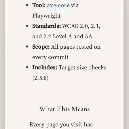
Tool:
axe-core
via
Playwright
Standards:
WCAG 2.0, 2.1,
and 2.2 Level A and AA
Scope:
All pages tested on
every commit
Includes:
Target size checks
(2.5.8)
What This Means
Every page you visit has